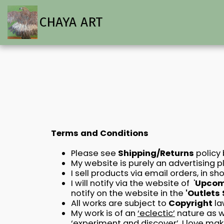
CHAYA ART
Terms and Conditions
Please see
Shipping/Returns
policy
My website is purely an advertising p
I sell products via email orders, in 
I will notify via the website of '
Upcomi
notify on the website in the
'Outlets
All works are subject to
Copyright
la
My work is of an
‘eclectic’
nature as w
‘experiment and discover’. I love ma