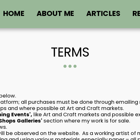
HOME
ABOUT ME
ARTICLES
R
TERMS
 below.
latform; all purchases must be done through emailing me
shops and where possible at Art and Craft markets.
ng Events',
like Art and Craft markets and possible exhi
 Shops Galleries'
section where my work is for sale.
ws.
ill be observed on the website. As a working artist o
king and using various materials especially paper – al