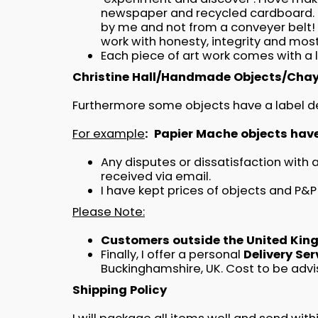
newspaper and recycled cardboard. I
by me and not from a conveyer belt! O
work with honesty, integrity and most
Each piece of art work comes with a 
Christine Hall/Handmade Objects/Chay
Furthermore some objects have a label den
For example
: Papier Mache objects hav
Any disputes or dissatisfaction with
received via email.
I have kept prices of objects and P&P
Please Note:
Customers outside the United Kingd
Finally, I offer a personal
Delivery Se
Buckinghamshire, UK. Cost to be advi
Shipping Policy