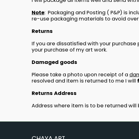
I will package all items well and send wit
Note
: Packaging and Posting ( P&P) is in
re-use packaging materials to avoid over
Returns
If you are dissatisfied with your purchas
your purchase of my art work.
Damaged goods
Please take a photo upon receipt of a
da
resolved and item is returned to me I will
Returns Address
Address where item is to be returned will 
CHAYA ART