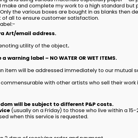
 make and complete my work to a high standard but p
nly the various boxes are bought in as blanks then dec
 of all to ensure customer satisfaction.
label:-
a Art/email address.
oting utility of the object
.
e a warning label – NO WATER OR WET ITEMS.
 an item will be addressed immediately to our mutual 
 commensurable with other artists who sell their work i
om will be subject to different P&P costs.
rvice
(usually on a Friday) to those who live within a 1
sed when this service is requested.