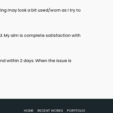
ng may look a bit used/worn as I try to
d. My aim is complete satisfaction with
d within 2 days. When the issue is
HOME
RECENT WORKS
PORTFOLIO