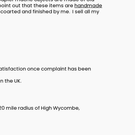
oint out that these items are
handmade
oarted and finished by me. I sell all my
satisfaction once complaint has been
n the UK.
5-20 mile radius of High Wycombe,