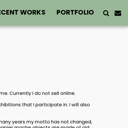
ECENT WORKS
PORTFOLIO
. Currently I do not sell online.
bitions that I participate in. I will also
f many years my motto has not changed,
l papier mache objects are made of old