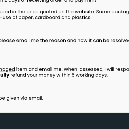
hin 2 days of receiving order and payment.
cluded in the price quoted on the website. Some packagi
-use of paper, cardboard and plastics.
e please email me the reason and how it can be resolve
maged
item and email me. When assessed, I will respon
fully
refund your money within 5 working days.
be given via email.