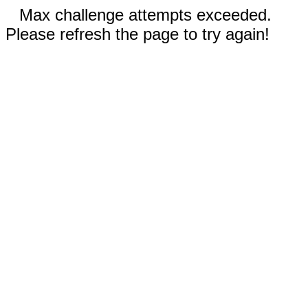
Max challenge attempts exceeded.
Please refresh the page to try again!