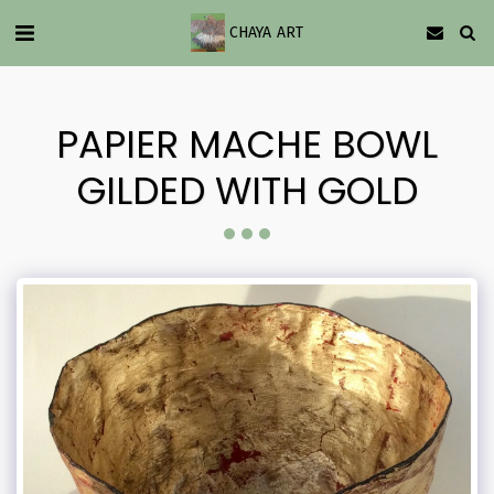
CHAYA ART
PAPIER MACHE BOWL
GILDED WITH GOLD