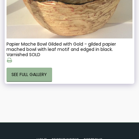
Papier Mache Bowl Gilded with Gold - gilded papier
mached bowl with leaf motif and edged in black.
Varnished SOLD
SEE FULL GALLERY