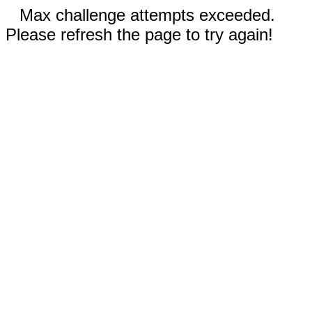
Max challenge attempts exceeded.
Please refresh the page to try again!