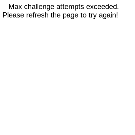
Max challenge attempts exceeded.
Please refresh the page to try again!