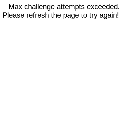
Max challenge attempts exceeded.
Please refresh the page to try again!