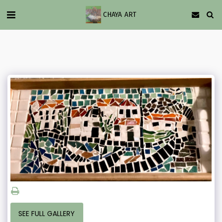
CHAYA ART
SEE FULL GALLERY