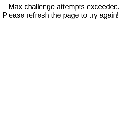
Max challenge attempts exceeded.
Please refresh the page to try again!