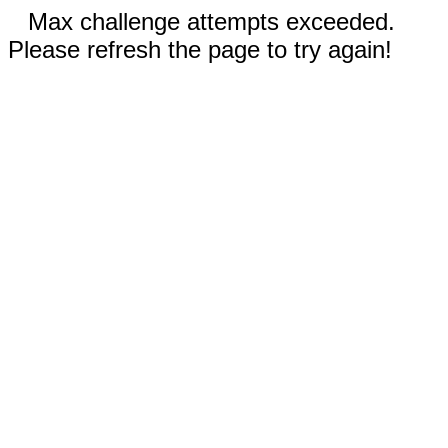
Max challenge attempts exceeded.
Please refresh the page to try again!