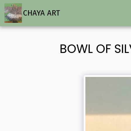
CHAYA ART
BOWL OF SI