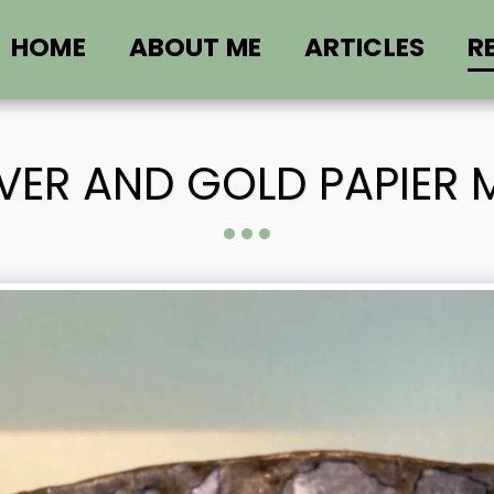
HOME
ABOUT ME
ARTICLES
R
LVER AND GOLD PAPIER