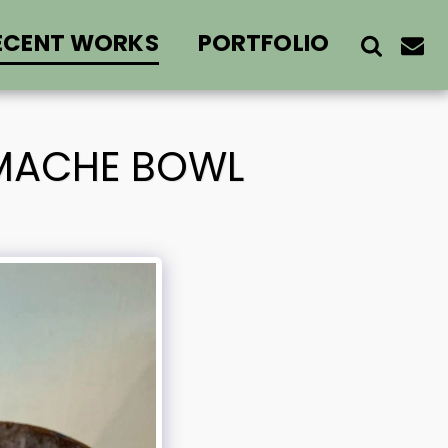
ECENT WORKS
PORTFOLIO
 MACHE BOWL