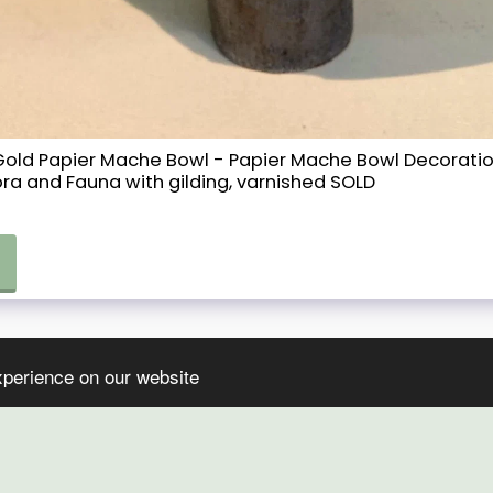
d Gold Papier Mache Bowl - Papier Mache Bowl Decorat
ora and Fauna with gilding, varnished SOLD
xperience on our website