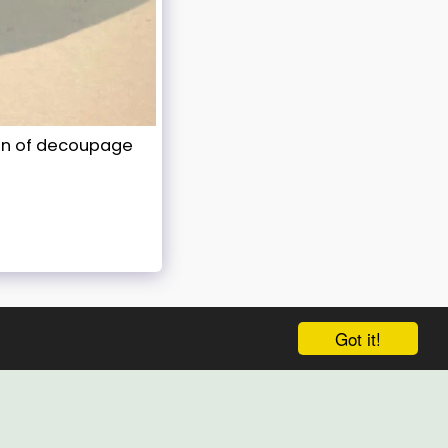
ion of decoupage
Got it!
HOME
RECENT WORKS
PORTFOLIO