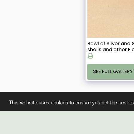
Bowl of Silver an
shells and other Fl
SEE FULL GALLERY
This website uses cookies to ensure you get the best e
CHAYA ART
Copyright © 2026 All rights reserved
Terms
|
Privacy
Powered By
SITE123
-
Website creator